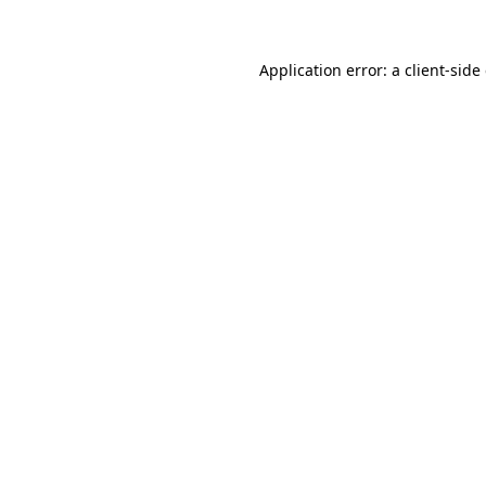
Application error: a client-sid