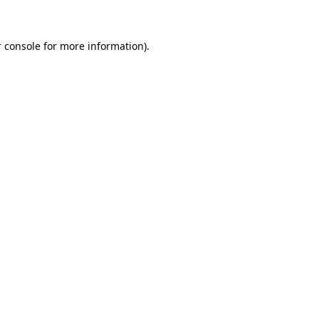
 console for more information)
.