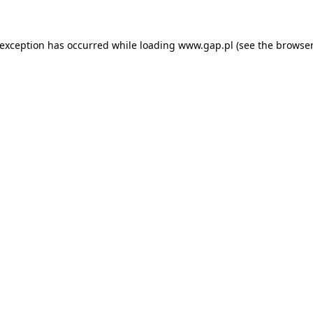
e exception has occurred
while loading
www.gap.pl
(see the browser