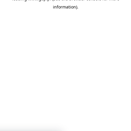
information)
.