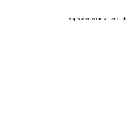
Application error: a client-sid