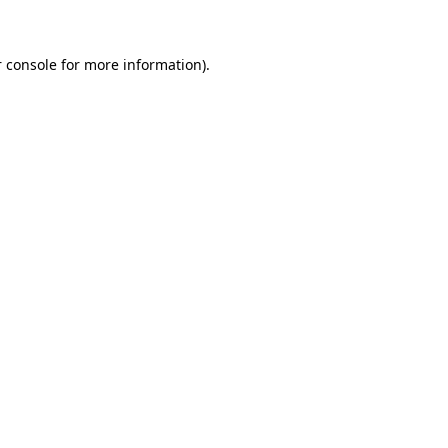
 console for more information)
.