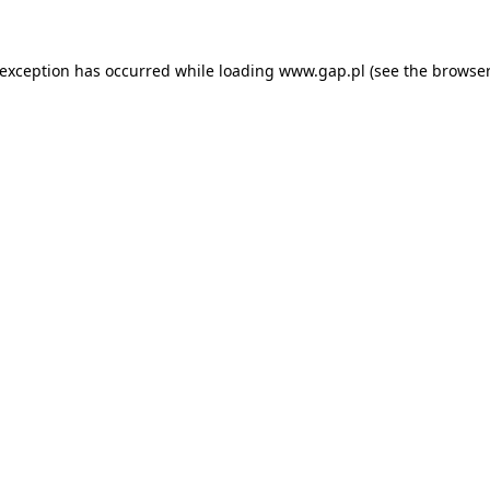
e exception has occurred
while loading
www.gap.pl
(see the browser