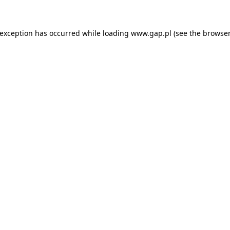
e exception has occurred
while loading
www.gap.pl
(see the browser