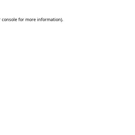
 console for more information)
.