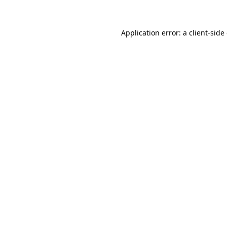
Application error: a client-sid