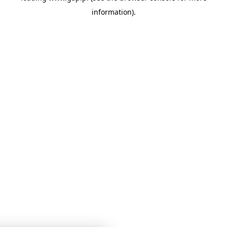
information)
.