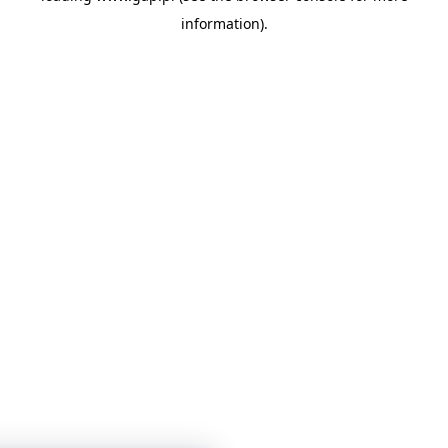
information)
.