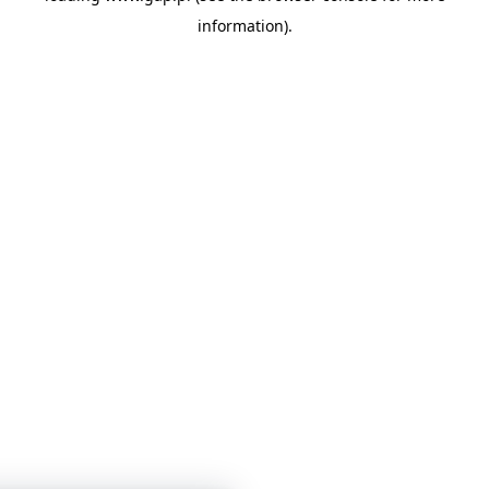
information)
.