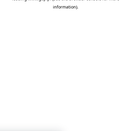
information)
.