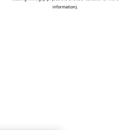
information)
.