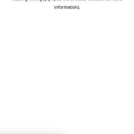
information)
.