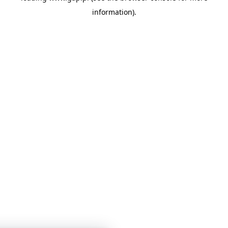
information)
.