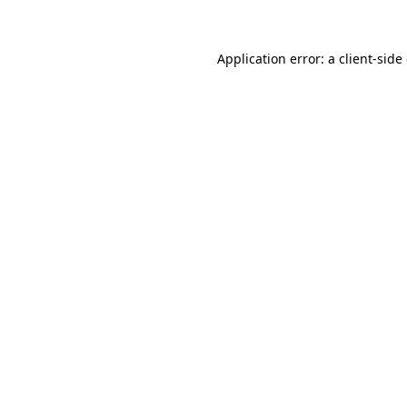
Application error: a client-sid