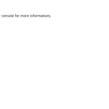
 console for more information)
.