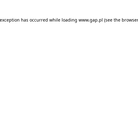
e exception has occurred
while loading
www.gap.pl
(see the browser