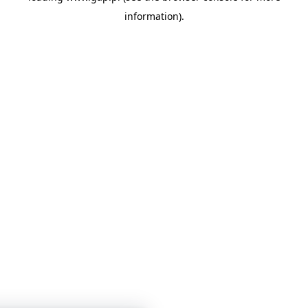
information)
.