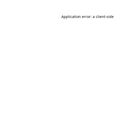
Application error: a client-sid