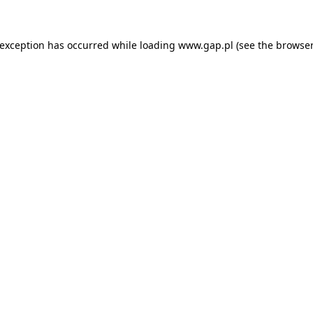
e exception has occurred
while loading
www.gap.pl
(see the browser