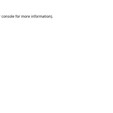
 console for more information)
.